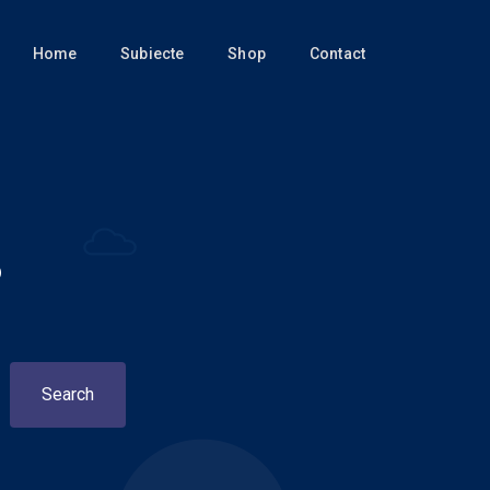
Home
Subiecte
Shop
Contact
?
Search