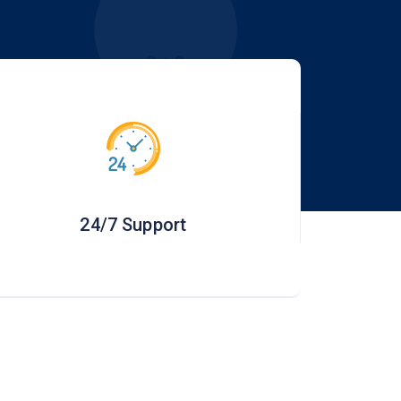
24/7 Support