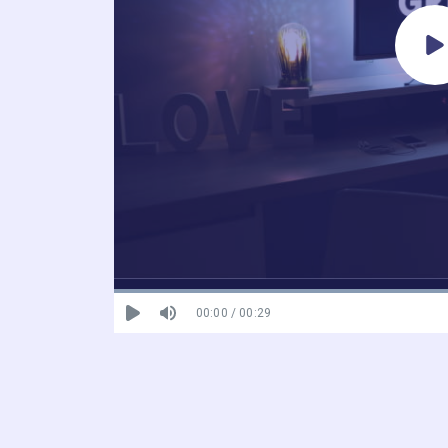
00:00 / 00:29