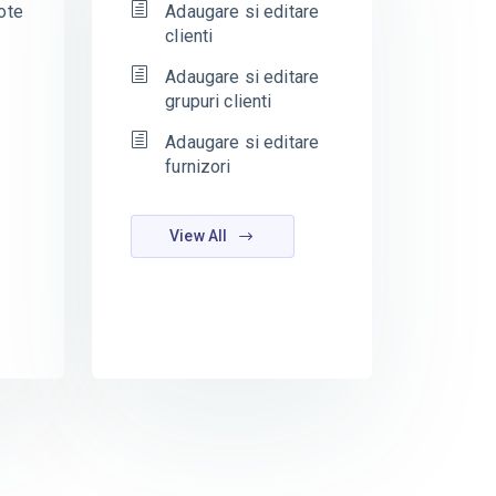
ote
Adaugare si editare
clienti
Adaugare si editare
grupuri clienti
Adaugare si editare
furnizori
View All