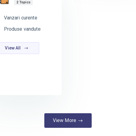
2 Topics
Vanzari curente
Produse vandute
View All
View More