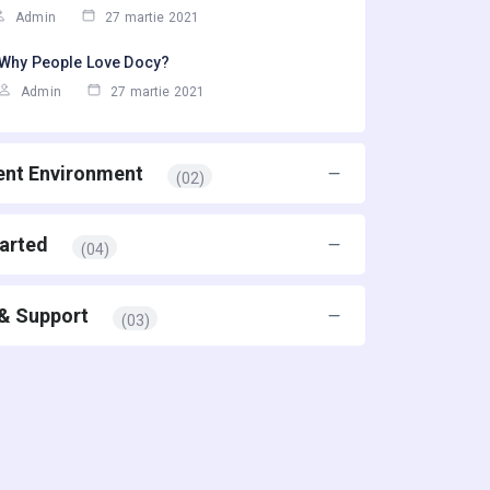
Admin
27 martie 2021
Why People Love Docy?
Admin
27 martie 2021
nt Environment
(02)
tarted
(04)
 & Support
(03)