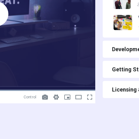
Developme
Getting S
Licensing
Control