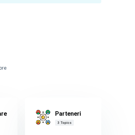
ore
are
Parteneri
3 Topics