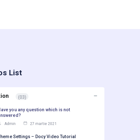
os List
tion
(03)
ave you any question which is not
answered?
Admin
27 martie 2021
heme Settings – Docy Video Tutorial