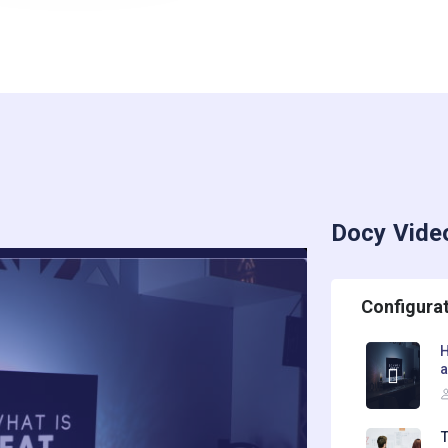
Docy Vide
Configura
H
T