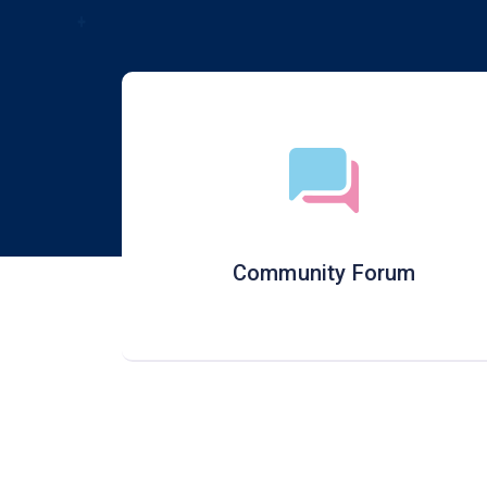
Community Forum