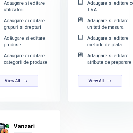
Adaugare si editare
Adaugare si editare c
utilizatori
T.V.A
Adaugare si editare
Adaugare si editare
grupuri si drepturi
unitati de masura
Adăugare si editare
Adaugare si editare
produse
metode de plata
Adaugare si editare
Adaugare si editare
categorii de produse
atribute de preparare
View All
View All
Vanzari