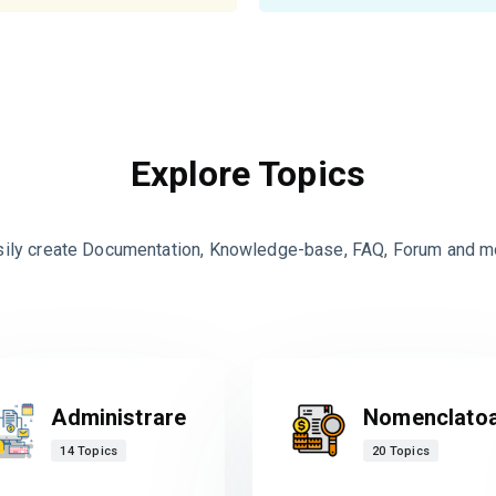
Explore Topics
sily create Documentation, Knowledge-base, FAQ, Forum and m
Administrare
Nomenclato
14 Topics
20 Topics