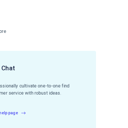
ore
e Chat
ssionally cultivate one-to-one find
mer service with robust ideas.
 help page