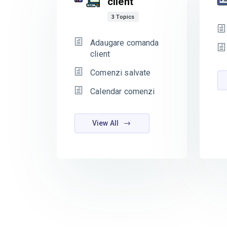
client
3 Topics
Adaugare comanda
client
Comenzi salvate
Calendar comenzi
View All