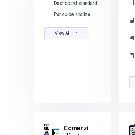
Dashboard standard
Panou de analiza
View All
Comenzi