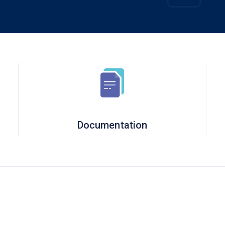
Documentation