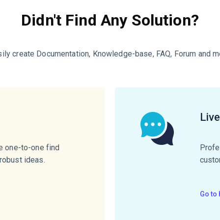
Didn't Find Any Solution?
sily create Documentation, Knowledge-base, FAQ, Forum and m
e
Liv
te one-to-one find
Profe
robust ideas.
custo
Go to