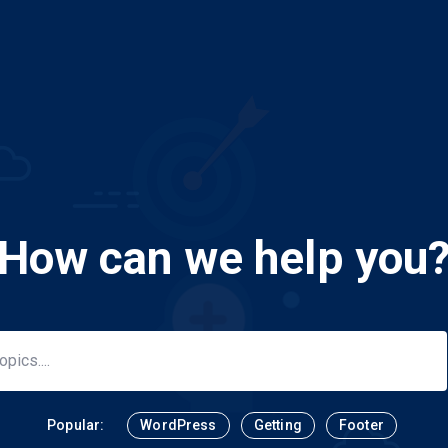
How can we help you
Popular:
WordPress
Getting
Footer