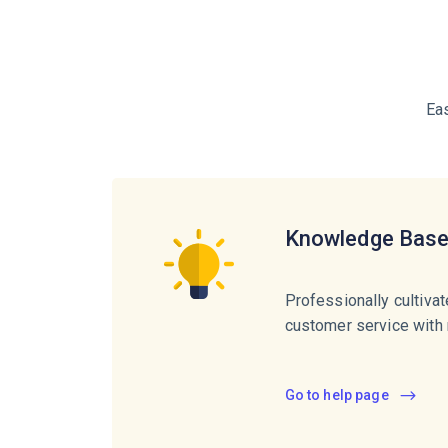
Ea
Knowledge Bas
Professionally cultiva
customer service with 
Go to help page