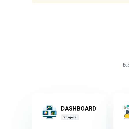
Ea
DASHBOARD
2 Topics