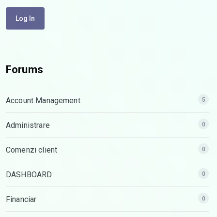
Log In
Forums
Account Management
5
Administrare
0
Comenzi client
0
DASHBOARD
0
Financiar
0