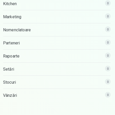
Kitchen
0
Marketing
0
Nomenclatoare
0
Parteneri
0
Rapoarte
0
Setări
0
Stocuri
0
Vânzări
0