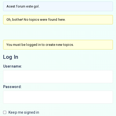
Acest forum este gol.
Oh, bother! No topics were found here.
You must be logged in to create new topics.
Log In
Username:
Password:
Keep me signed in