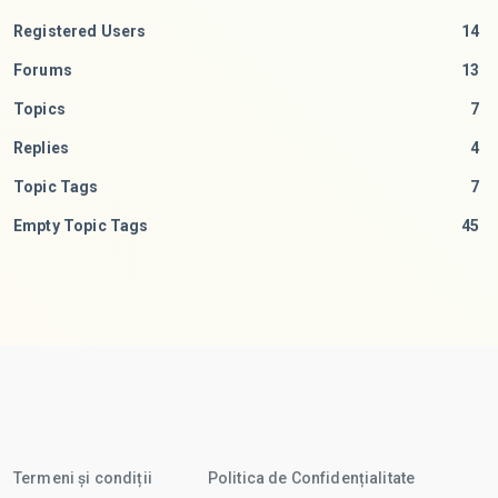
Registered Users
14
Forums
13
Topics
7
Replies
4
Topic Tags
7
Empty Topic Tags
45
Termeni și condiții
Politica de Confidențialitate