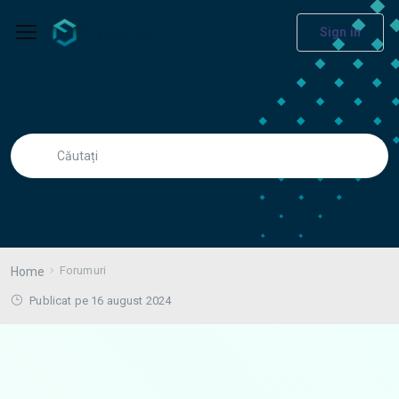
Sign in
Forumuri
Home
Publicat pe 16 august 2024