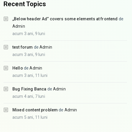
Recent Topics
„Below header Ad” covers some elements at frontend
de
Admin
acum 3 ani, 9 luni
test forum
de
Admin
acum 3 ani, 9 luni
Hello
de
Admin
acum 3 ani, 11 luni
Bug Fixing Banca
de
Admin
acum 4 ani, 7 luni
Mixed content problem
de
Admin
acum 5 ani, 11 luni