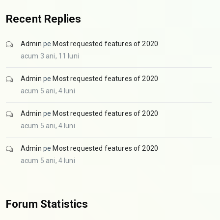
Recent Replies
Admin
pe
Most requested features of 2020
acum 3 ani, 11 luni
Admin
pe
Most requested features of 2020
acum 5 ani, 4 luni
Admin
pe
Most requested features of 2020
acum 5 ani, 4 luni
Admin
pe
Most requested features of 2020
acum 5 ani, 4 luni
Forum Statistics