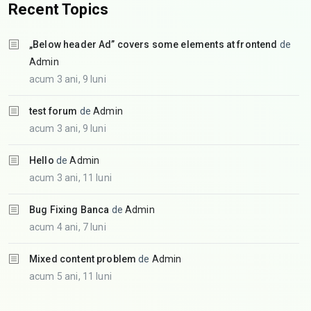
Recent Topics
„Below header Ad” covers some elements at frontend
de
Admin
acum 3 ani, 9 luni
test forum
de
Admin
acum 3 ani, 9 luni
Hello
de
Admin
acum 3 ani, 11 luni
Bug Fixing Banca
de
Admin
acum 4 ani, 7 luni
Mixed content problem
de
Admin
acum 5 ani, 11 luni