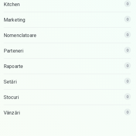
Kitchen
0
Marketing
0
Nomenclatoare
0
Parteneri
0
Rapoarte
0
Setări
0
Stocuri
0
Vânzări
0