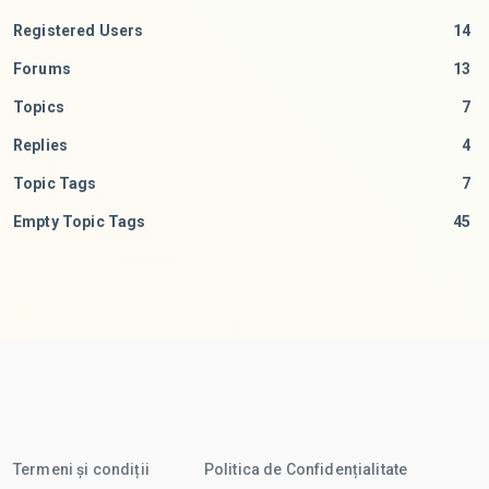
Registered Users
14
Forums
13
Topics
7
Replies
4
Topic Tags
7
Empty Topic Tags
45
Termeni și condiții
Politica de Confidențialitate