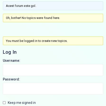
Acest forum este gol.
Oh, bother! No topics were found here.
You must be logged in to create new topics.
Log In
Username:
Password:
Keep me signed in