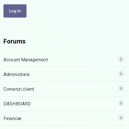
Log In
Forums
Account Management
5
Administrare
0
Comenzi client
0
DASHBOARD
0
Financiar
0