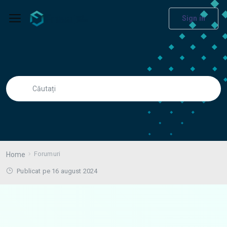
Sign in
Forumuri
Home
Publicat pe 16 august 2024