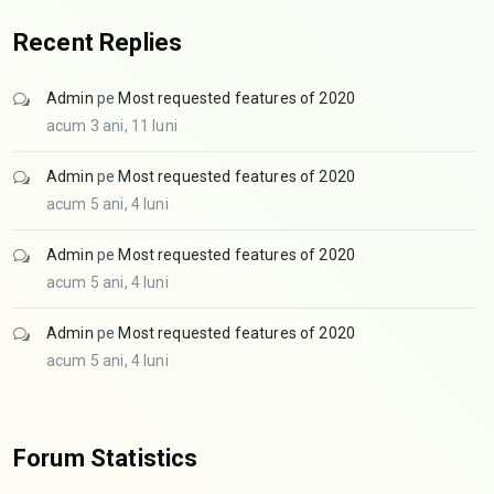
Recent Replies
Admin
pe
Most requested features of 2020
acum 3 ani, 11 luni
Admin
pe
Most requested features of 2020
acum 5 ani, 4 luni
Admin
pe
Most requested features of 2020
acum 5 ani, 4 luni
Admin
pe
Most requested features of 2020
acum 5 ani, 4 luni
Forum Statistics