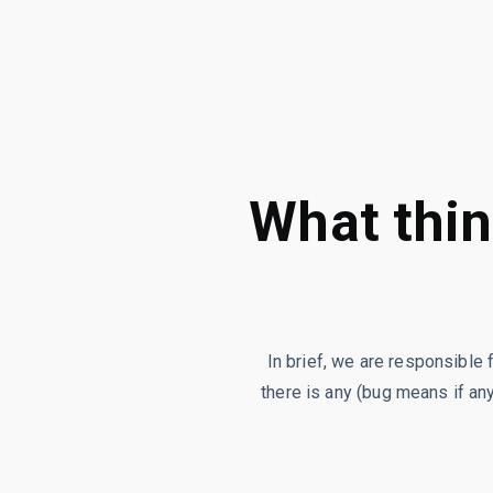
What thin
In brief, we are responsible 
there is any (bug means if any