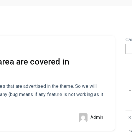
Ca
rea are covered in
res that are advertised in the theme. So we will
L
 any (bug means if any feature is not working as it
Admin
3