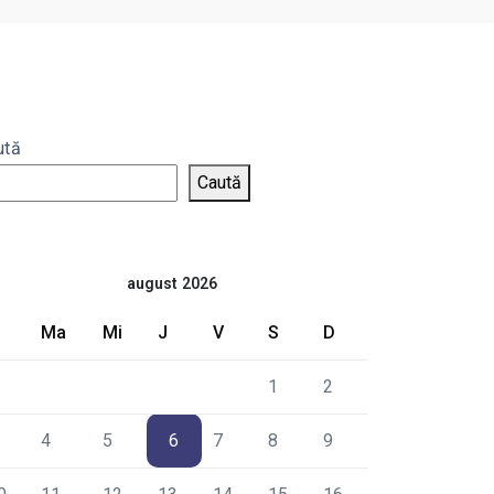
ută
Caută
august 2026
Ma
Mi
J
V
S
D
1
2
4
5
6
7
8
9