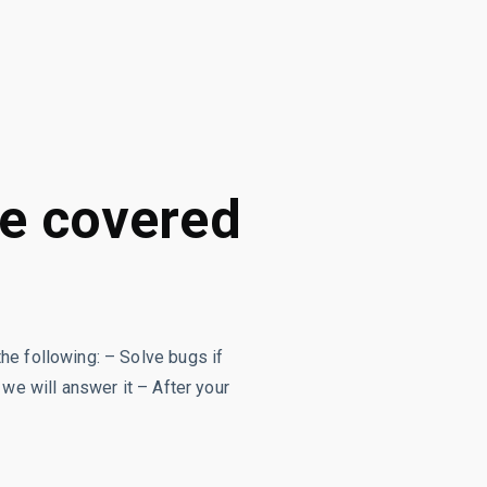
re covered
the following: – Solve bugs if
 we will answer it – After your