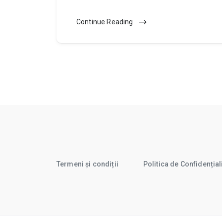
Continue Reading
Termeni și condiții
Politica de Confidențial