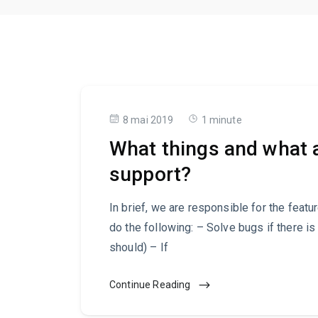
8 mai 2019
1 minute
What things and what a
support?
In brief, we are responsible for the featu
do the following: – Solve bugs if there is
should) – If
Continue Reading