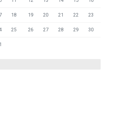
0
11
12
13
14
15
16
7
18
19
20
21
22
23
4
25
26
27
28
29
30
1