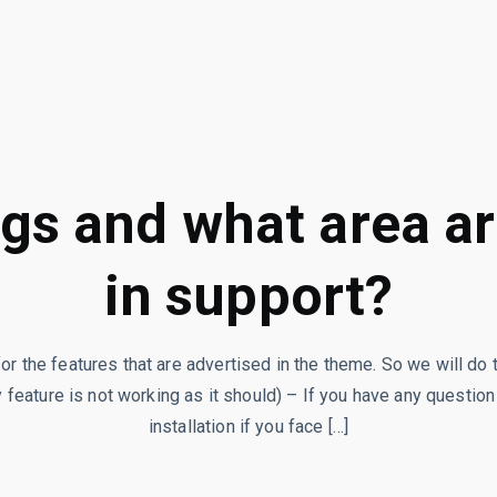
gs and what area a
in support?
for the features that are advertised in the theme. So we will do 
 feature is not working as it should) – If you have any question
installation if you face […]