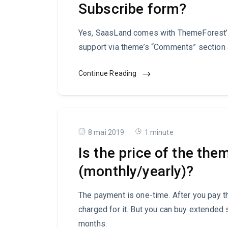
Subscribe form?
Yes, SaasLand comes with ThemeForest’s
support via theme’s “Comments” section a
Continue Reading
8 mai 2019
1 minute
Is the price of the the
(monthly/yearly)?
The payment is one-time. After you pay th
charged for it. But you can buy extended 
months.