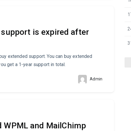
1
1
2
support is expired after
3
 buy extended support. You can buy extended
you get a 1-year support in total.
Admin
ed WPML and MailChimp