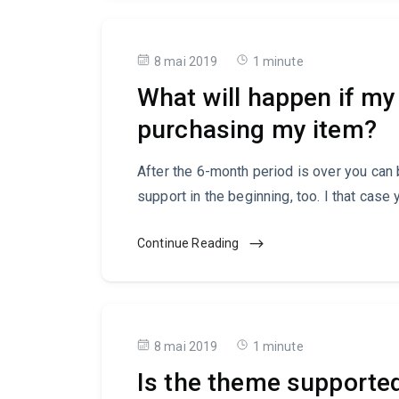
8 mai 2019
1 minute
What will happen if my 
purchasing my item?
After the 6-month period is over you can
support in the beginning, too. I that case 
Continue Reading
8 mai 2019
1 minute
Is the theme support