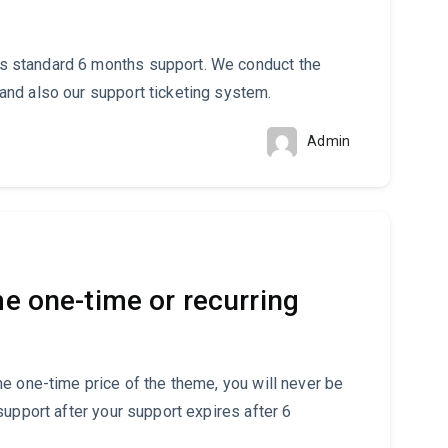
 standard 6 months support. We conduct the
nd also our support ticketing system.
Admin
me one-time or recurring
e one-time price of the theme, you will never be
support after your support expires after 6